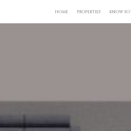
HOME
PROPERTIES
KNOW SO