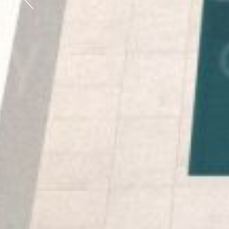
Previous