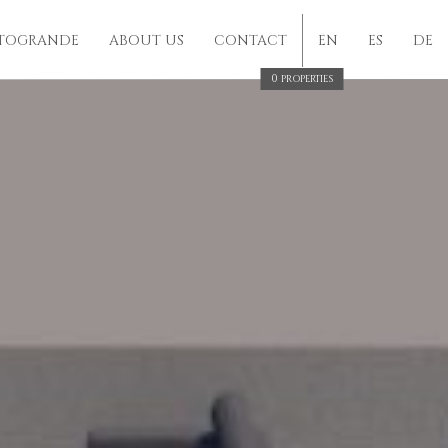
TOGRANDE
ABOUT US
CONTACT
EN
ES
DE
0
PROPERTIES