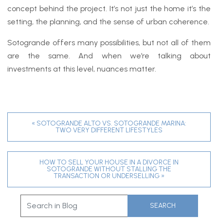
concept behind the project. It’s not just the home it’s the
setting, the planning, and the sense of urban coherence.
Sotogrande offers many possibilities, but not all of them
are the same. And when we’re talking about
investments at this level, nuances matter.
« SOTOGRANDE ALTO VS. SOTOGRANDE MARINA:
TWO VERY DIFFERENT LIFESTYLES
HOW TO SELL YOUR HOUSE IN A DIVORCE IN
SOTOGRANDE WITHOUT STALLING THE
TRANSACTION OR UNDERSELLING »
SEARCH