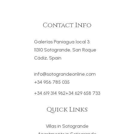
Contact Info
Galerías Paniagua local 3.
11310 Sotogrande, San Roque
Cádiz, Spain
info@sotograndeonline.com
+34 956 785 035
+34 619 314 962
+34 629 658 733
Quick Links
Villas in Sotogrande