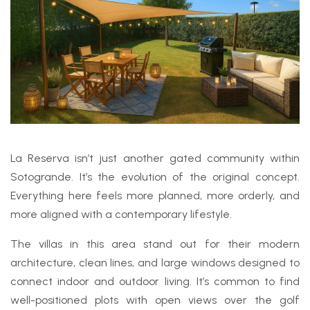
La Reserva isn’t just another gated community within
Sotogrande. It’s the evolution of the original concept.
Everything here feels more planned, more orderly, and
more aligned with a contemporary lifestyle.
The villas in this area stand out for their modern
architecture, clean lines, and large windows designed to
connect indoor and outdoor living. It’s common to find
well-positioned plots with open views over the golf