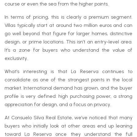
course or even the sea from the higher points.
In terms of pricing, this is clearly a premium segment.
Villas typically start at around two million euros and can
go well beyond that figure for larger homes, distinctive
design, or prime locations. This isn’t an entry-level area.
It’s a zone for buyers who understand the value of
exclusivity.
What’s interesting is that La Reserva continues to
consolidate as one of the strongest points in the local
market. International demand has grown, and the buyer
profile is very defined: high purchasing power, a strong
appreciation for design, and a focus on privacy.
At Consuelo Silva Real Estate, we’ve noticed that many
buyers who initially look at other areas end up leaning
toward La Reserva once they understand the full