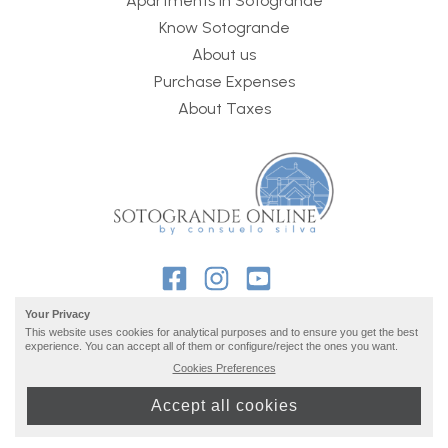
Apartments in Sotogrande
Know Sotogrande
About us
Purchase Expenses
About Taxes
Your Privacy
This website uses cookies for analytical purposes and to ensure you get the best
experience. You can accept all of them or configure/reject the ones you want.
2026 © Sotogrande Online ·
privacy and legal info
· build
Cookies Preferences
by
inmoba
Accept all cookies