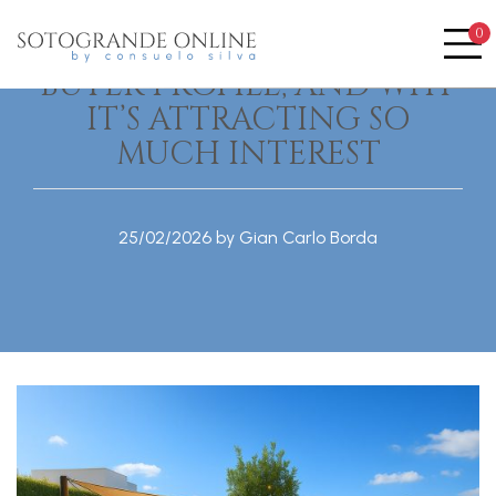
LA RESERVA DE
0
SOTOGRANDE: PRICES,
Me
BUYER PROFILE, AND WHY
IT’S ATTRACTING SO
MUCH INTEREST
25/02/2026 by Gian Carlo Borda