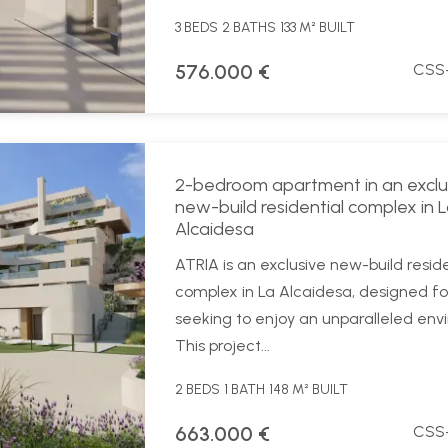
3 BEDS
2 BATHS
133 M² BUILT
576.000 €
CSS
2-bedroom apartment in an exclu
new-build residential complex in 
Alcaidesa
ATRIA is an exclusive new-build reside
complex in La Alcaidesa, designed fo
seeking to enjoy an unparalleled env
This project...
2 BEDS
1 BATH
148 M² BUILT
663.000 €
CSS