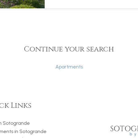
Continue your search
Apartments
ck Links
 in Sotogrande
ments in Sotogrande