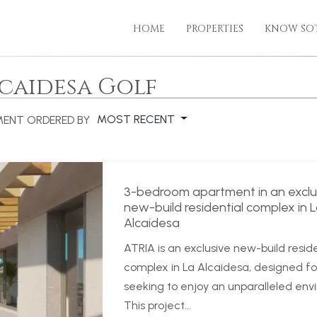
HOME
PROPERTIES
KNOW SO
lcaidesa Golf
MOST RECENT
MENT
ORDERED BY
3-bedroom apartment in an exclu
new-build residential complex in 
Alcaidesa
ATRIA is an exclusive new-build reside
complex in La Alcaidesa, designed fo
seeking to enjoy an unparalleled env
This project...