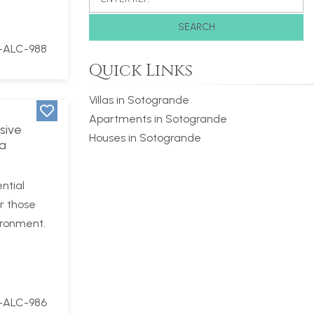
SEARCH
-ALC-988
Quick Links
Villas in Sotogrande
Apartments in Sotogrande
sive
Houses in Sotogrande
La
ntial
r those
ironment.
-ALC-986