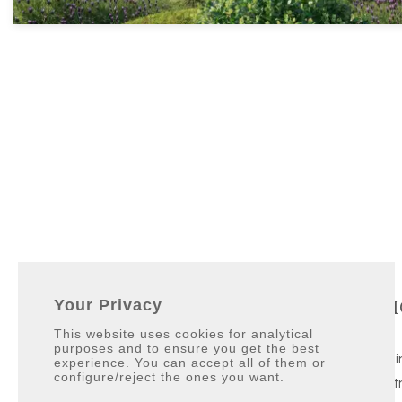
Contact Info
Qui
Your Privacy
This website uses cookies for analytical
purposes and to ensure you get the best
Galerías Paniagua local 3.
Villas
experience. You can accept all of them or
configure/reject the ones you want.
11310 Sotogrande, San Roque
Apart