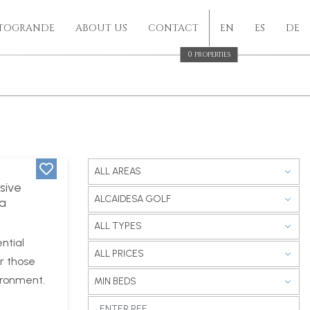
TOGRANDE
ABOUT US
CONTACT
EN
ES
DE
0
PROPERTIES
ALL AREAS
sive
ALCAIDESA GOLF
La
ALL TYPES
ntial
ALL PRICES
r those
ironment.
MIN BEDS