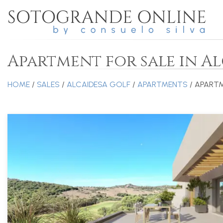
Apartment for sale in A
HOME
/
SALES
/
ALCAIDESA GOLF
/
APARTMENTS
/ APART