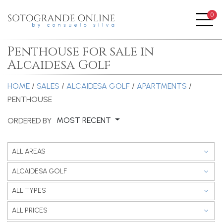
0
Me
Penthouse for sale in
Alcaidesa Golf
HOME
/
SALES
/
ALCAIDESA GOLF
/
APARTMENTS
/
PENTHOUSE
MOST RECENT
ORDERED BY
ALL AREAS
ALCAIDESA GOLF
ALL TYPES
ALL PRICES