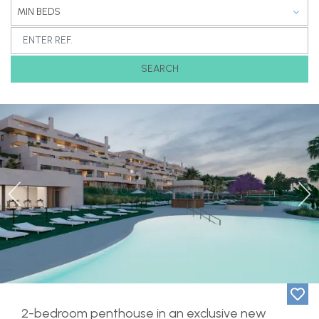
MIN BEDS
SEARCH
Previous
Ne
2-bedroom penthouse in an exclusive new