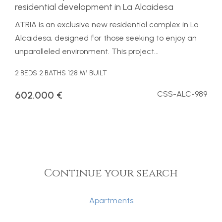
residential development in La Alcaidesa
ATRIA is an exclusive new residential complex in La
Alcaidesa, designed for those seeking to enjoy an
unparalleled environment. This project...
2 BEDS
2 BATHS
128 M² BUILT
602.000 €
CSS-ALC-989
Continue your search
Apartments