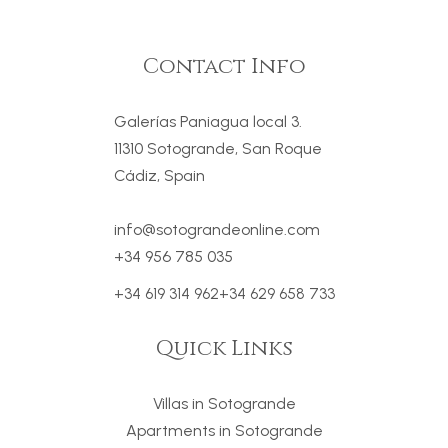
Contact Info
Galerías Paniagua local 3.
11310 Sotogrande, San Roque
Cádiz, Spain
info@sotograndeonline.com
+34 956 785 035
+34 619 314 962
+34 629 658 733
Quick Links
Villas in Sotogrande
Apartments in Sotogrande