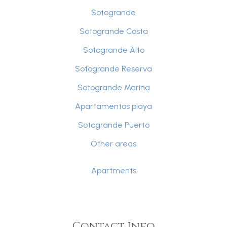
Sotogrande
Sotogrande Costa
Sotogrande Alto
Sotogrande Reserva
Sotogrande Marina
Apartamentos playa
Sotogrande Puerto
Other areas
Apartments
Contact Info