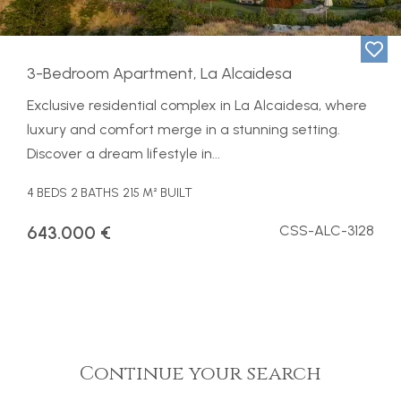
3-Bedroom Apartment, La Alcaidesa
Exclusive residential complex in La Alcaidesa, where
luxury and comfort merge in a stunning setting.
Discover a dream lifestyle in...
4 BEDS
2 BATHS
215 M² BUILT
643.000 €
CSS-ALC-3128
Continue your search