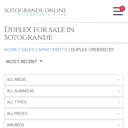
0
Me
Duplex for sale in
Sotogrande
HOME
/
SALES
/
APARTMENTS
/ DUPLEX
ORDERED BY
MOST RECENT
ALL AREAS
ALL SUBAREAS
ALL TYPES
ALL PRICES
MIN BEDS