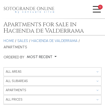
0
Me
Apartments for sale in
Hacienda de Valderrama
HOME
/
SALES
/
HACIENDA DE VALDERRAMA
/
APARTMENTS
MOST RECENT
ORDERED BY
ALL AREAS
ALL SUBAREAS
APARTMENTS
ALL PRICES