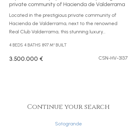
private community of Hacienda de Valderrama
Located in the prestigious private community of
Hacienda de Valderrama, next to the renowned
Real Club Valderrama, this stunning luxury...
4 BEDS
4 BATHS
897 M² BUILT
3.500.000 €
CSN-HV-3137
Continue your search
Sotogrande