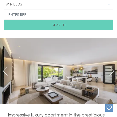
MIN BEDS
SEARCH
Previous
Ne
Impressive luxury apartment in the prestigious