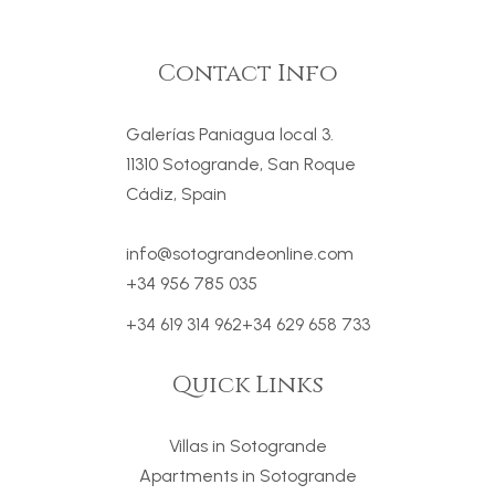
Contact Info
Galerías Paniagua local 3.
11310 Sotogrande, San Roque
Cádiz, Spain
info@sotograndeonline.com
+34 956 785 035
+34 619 314 962
+34 629 658 733
Quick Links
Villas in Sotogrande
Apartments in Sotogrande