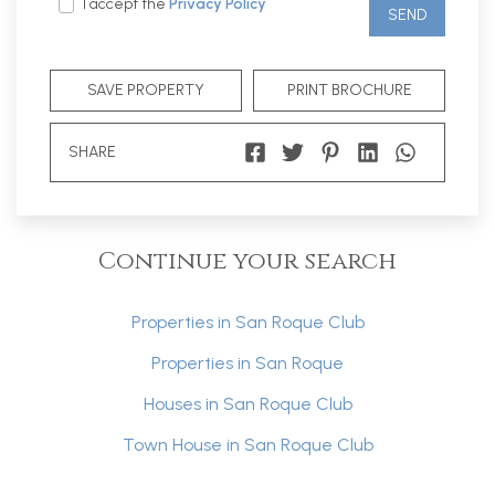
I accept the
Privacy Policy
SEND
SAVE PROPERTY
PRINT BROCHURE
SHARE
Continue your search
Properties in San Roque Club
Properties in San Roque
Houses in San Roque Club
Town House in San Roque Club