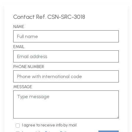
Contact Ref. CSN-SRC-3018
NAME
EMAIL
PHONE NUMBER
MESSAGE
I agree to receive info by mail