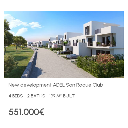
​New development ADEL San Roque Club
4 BEDS
2 BATHS
199 M² BUILT
551.000€