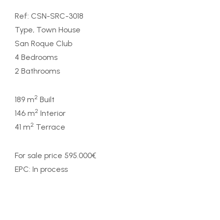
Ref: CSN-SRC-3018
Type, Town House
San Roque Club
4 Bedrooms
2 Bathrooms
2
189 m
Built
2
146 m
Interior
2
41 m
Terrace
For sale price 595.000€
EPC: In process