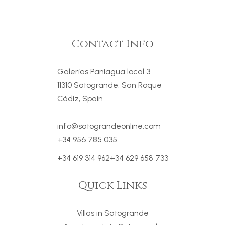
Contact Info
Galerías Paniagua local 3.
11310 Sotogrande, San Roque
Cádiz, Spain
info@sotograndeonline.com
+34 956 785 035
+34 619 314 962
+34 629 658 733
Quick Links
Villas in Sotogrande