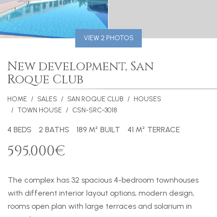
VIEW 2 PHOTOS
New development, San
Roque Club
HOME
SALES
SAN ROQUE CLUB
HOUSES
TOWN HOUSE
CSN-SRC-3018
4 BEDS
2 BATHS
189 M² BUILT
41 M² TERRACE
595.000€
The complex has 32 spacious 4-bedroom townhouses
with different interior layout options, modern design,
rooms open plan with large terraces and solarium in