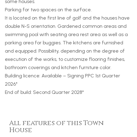
some houses.
Parking for two spaces on the surface.
It is located on the first line of golf and the houses have
double N-S orientation. Gardened common areas and
swimming pool with seating area rest area as well as a
parking area for buggies. The kitchens are furnished
and equipped. Possibility, depending on the degree of
execution of the works, to customize flooring finishes,
bathroom coverings and kitchen furniture color.
Building licence: Available – Signing
PPC
1st Quarter
2026*
End of build: Second Quarter 2028*
All features of this Town
House