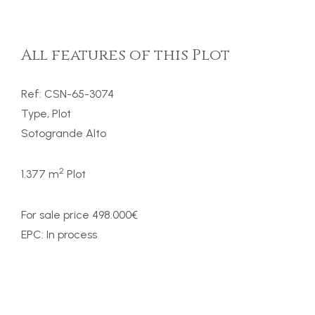
All features of this Plot
Ref: CSN-65-3074
Type, Plot
Sotogrande Alto
2
1.377 m
Plot
For sale price 498.000€
EPC: In process