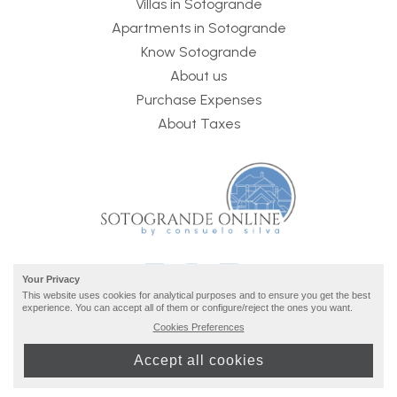
Villas in Sotogrande
Apartments in Sotogrande
Know Sotogrande
About us
Purchase Expenses
About Taxes
Your Privacy
This website uses cookies for analytical purposes and to ensure you get the best
experience. You can accept all of them or configure/reject the ones you want.
Cookies Preferences
2026 © Sotogrande Online ·
privacy and legal info
· build
Accept all cookies
by
inmoba