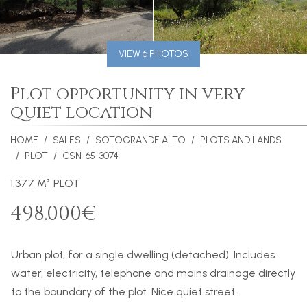
VIEW 6 PHOTOS
Plot opportunity in very
quiet location
HOME
SALES
SOTOGRANDE ALTO
PLOTS AND LANDS
PLOT
CSN-65-3074
1.377 M² PLOT
498.000€
Urban plot, for a single dwelling (detached). Includes
water, electricity, telephone and mains drainage directly
to the boundary of the plot. Nice quiet street.