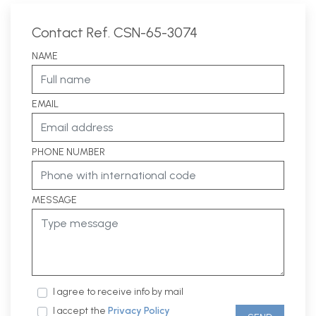
Contact Ref. CSN-65-3074
NAME
EMAIL
PHONE NUMBER
MESSAGE
I agree to receive info by mail
I accept the
Privacy Policy