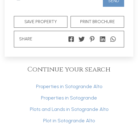
SEND
SAVE PROPERTY
PRINT BROCHURE
SHARE
Continue your search
Properties in Sotogrande Alto
Properties in Sotogrande
Plots and Lands in Sotogrande Alto
Plot in Sotogrande Alto