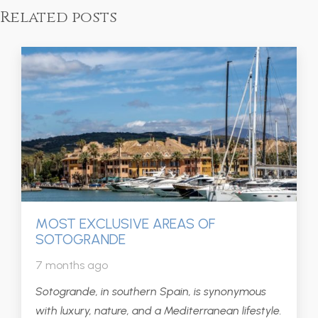
Related posts
MOST EXCLUSIVE AREAS OF
SOTOGRANDE
7 months ago
Sotogrande, in southern Spain, is synonymous
with luxury, nature, and a Mediterranean lifestyle.