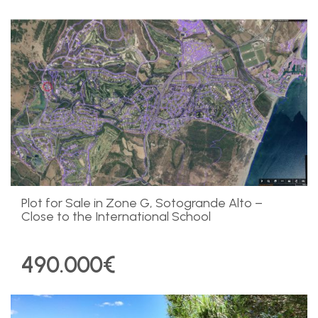
Plot for Sale in Zone G, Sotogrande Alto –
Close to the International School
490.000€