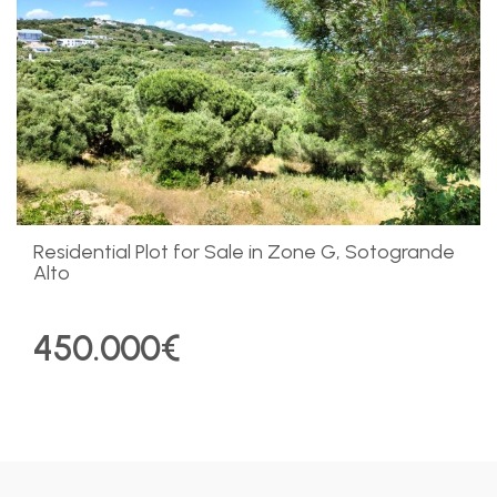
Residential Plot for Sale in Zone G, Sotogrande
Alto
450.000€