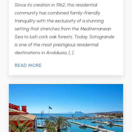
Since its creation in 1962, this residential
community has combined family-friendly
tranquility with the exclusivity of a stunning
setting that stretches from the Mediterranean
Sea to lush cork oak forests. Today, Sotogrande
is one of the most prestigious residential
destinations in Andalusia, […].
READ MORE