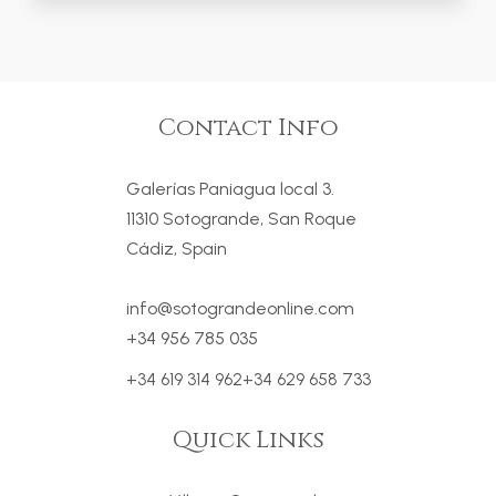
Contact Info
Galerías Paniagua local 3.
11310 Sotogrande, San Roque
Cádiz, Spain
info@sotograndeonline.com
+34 956 785 035
+34 619 314 962
+34 629 658 733
Quick Links