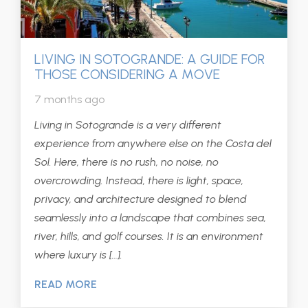
LIVING IN SOTOGRANDE: A GUIDE FOR
THOSE CONSIDERING A MOVE
7 months ago
Living in Sotogrande is a very different
experience from anywhere else on the Costa del
Sol. Here, there is no rush, no noise, no
overcrowding. Instead, there is light, space,
privacy, and architecture designed to blend
seamlessly into a landscape that combines sea,
river, hills, and golf courses. It is an environment
where luxury is […].
READ MORE