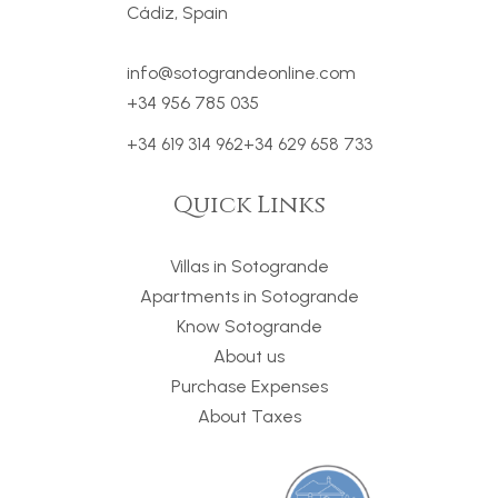
Cádiz, Spain
info@sotograndeonline.com
+34 956 785 035
+34 619 314 962
+34 629 658 733
Quick Links
Villas in Sotogrande
Apartments in Sotogrande
Know Sotogrande
About us
Purchase Expenses
About Taxes