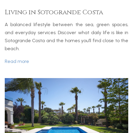
Living in Sotogrande Costa
A balanced lifestyle between the sea, green spaces,
and everyday services. Discover what daily life is like in
Sotogrande Costa and the homes you’ll find close to the
beach.
Read more