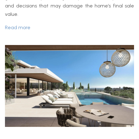
and decisions that may damage the home’s final sale
value.
Read more