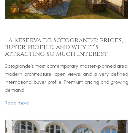
La Reserva de Sotogrande: prices,
buyer profile, and why it’s
attracting so much interest
Sotogrande’s most contemporary, master-planned area:
modern architecture, open views, and a very defined
international buyer profile. Premium pricing and growing
demand.
Read more