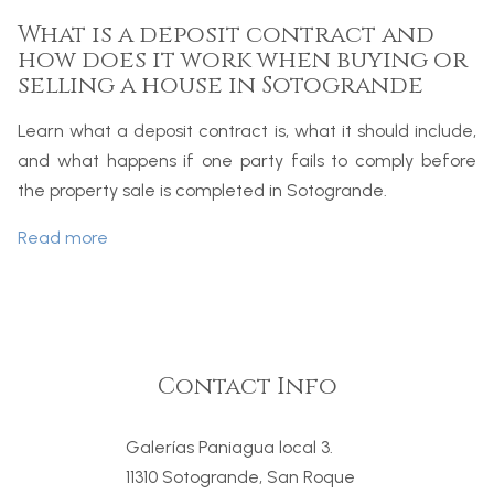
What is a deposit contract and
how does it work when buying or
selling a house in Sotogrande
Learn what a deposit contract is, what it should include,
and what happens if one party fails to comply before
the property sale is completed in Sotogrande.
Read more
Contact Info
Galerías Paniagua local 3.
11310 Sotogrande, San Roque