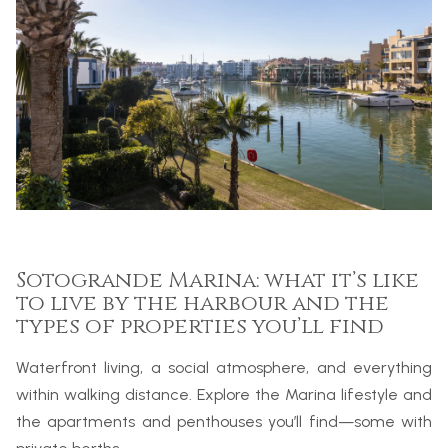
Sotogrande Marina: what it’s like
to live by the harbour and the
types of properties you’ll find
Waterfront living, a social atmosphere, and everything
within walking distance. Explore the Marina lifestyle and
the apartments and penthouses you’ll find—some with