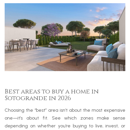
Best areas to buy a home in
Sotogrande in 2026
Choosing the “best” area isn’t about the most expensive
one—it’s about fit. See which zones make sense
depending on whether you’re buying to live, invest, or