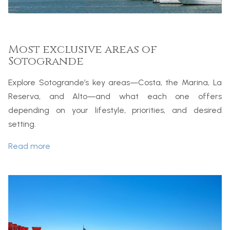
Most exclusive areas of
Sotogrande
Explore Sotogrande’s key areas—Costa, the Marina, La
Reserva, and Alto—and what each one offers
depending on your lifestyle, priorities, and desired
setting.
Read more