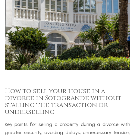
How to sell your house in a
divorce in Sotogrande without
stalling the transaction or
underselling
Key points for selling a property during a divorce with
greater security, avoiding delays, unnecessary tension,