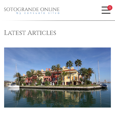
0
Me
Blog
Latest Articles