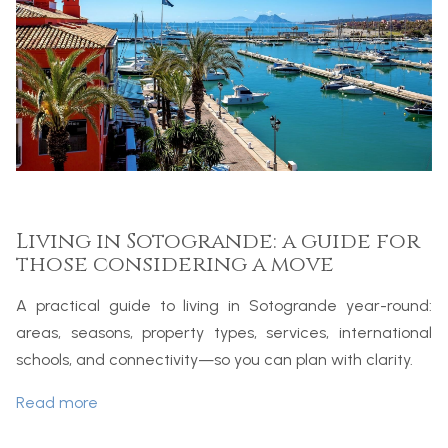
Living in Sotogrande: a guide for
those considering a move
A practical guide to living in Sotogrande year-round:
areas, seasons, property types, services, international
schools, and connectivity—so you can plan with clarity.
Read more