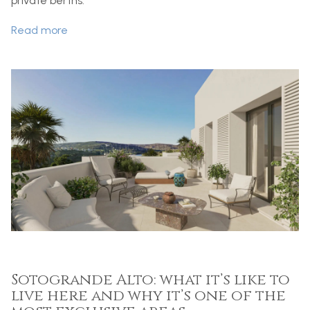
private berths.
Read more
Sotogrande Alto: what it’s like to
live here and why it’s one of the