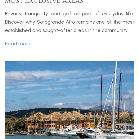
most exclusive areas
Privacy, tranquillity, and golf as part of everyday life.
Discover why Sotogrande Alto remains one of the most
established and sought-after areas in the community.
Read more