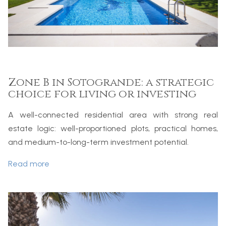
Zone B in Sotogrande: a strategic
choice for living or investing
A well-connected residential area with strong real
estate logic: well-proportioned plots, practical homes,
and medium-to-long-term investment potential.
Read more