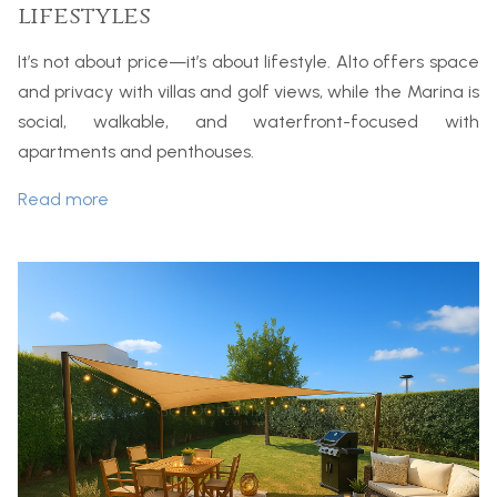
lifestyles
It’s not about price—it’s about lifestyle. Alto offers space
and privacy with villas and golf views, while the Marina is
social, walkable, and waterfront-focused with
apartments and penthouses.
Read more