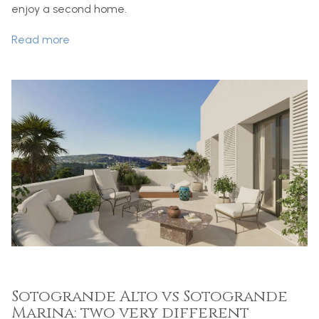
enjoy a second home.
Read more
Sotogrande Alto vs Sotogrande
Marina: two very different