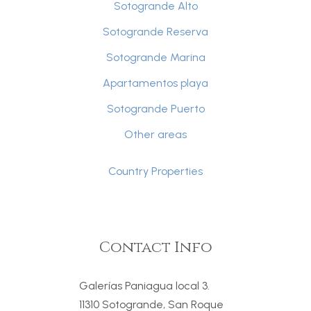
Sotogrande Alto
Sotogrande Reserva
Sotogrande Marina
Apartamentos playa
Sotogrande Puerto
Other areas
Country Properties
Contact Info
Galerías Paniagua local 3.
11310 Sotogrande, San Roque