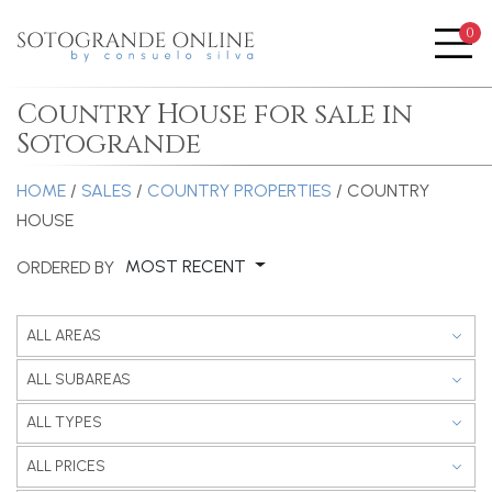
0
Me
Country House for sale in
Sotogrande
HOME
/
SALES
/
COUNTRY PROPERTIES
/ COUNTRY
HOUSE
MOST RECENT
ORDERED BY
ALL AREAS
ALL SUBAREAS
ALL TYPES
ALL PRICES