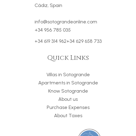
Cádiz, Spain
info@sotograndeonline.com
+34 956 785 035
+34 619 314 962
+34 629 658 733
Quick Links
Villas in Sotogrande
Apartments in Sotogrande
Know Sotogrande
About us
Purchase Expenses
About Taxes