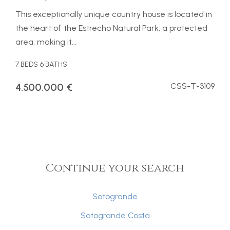
This exceptionally unique country house is located in
the heart of the Estrecho Natural Park, a protected
area, making it...
7 BEDS
6 BATHS
4.500.000 €
CSS-T-3109
Continue your search
Sotogrande
Sotogrande Costa