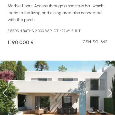
Marble floors. Access through a spacious hall which
leads to the living and dining area also connected
with the porch....
5 BEDS
4 BATHS
2.000 M² PLOT
472 M² BUILT
1.190.000 €
CSN-SG-642
Previous
Ne