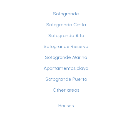
Sotogrande
Sotogrande Costa
Sotogrande Alto
Sotogrande Reserva
Sotogrande Marina
Apartamentos playa
Sotogrande Puerto
Other areas
Houses