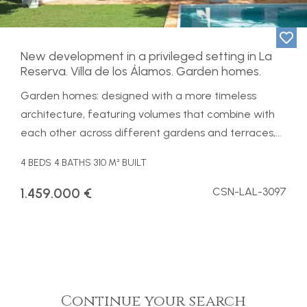
New development in a privileged setting in La
Reserva. Villa de los Álamos. Garden homes.
Garden homes: designed with a more timeless
architecture, featuring volumes that combine with
each other across different gardens and terraces,...
4 BEDS
4 BATHS
310 M² BUILT
1.459.000 €
CSN-LAL-3097
Continue your search