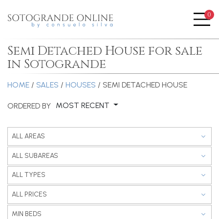
0
Me
Semi Detached House for sale
in Sotogrande
HOME
/
SALES
/
HOUSES
/ SEMI DETACHED HOUSE
MOST RECENT
ORDERED BY
ALL AREAS
ALL SUBAREAS
ALL TYPES
ALL PRICES
MIN BEDS