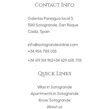
Contact Info
Galerías Paniagua local 3.
11310 Sotogrande, San Roque
Cádiz, Spain
info@sotograndeonline.com
+34 956 785 035
+34 619 314 962
+34 629 658 733
Quick Links
Villas in Sotogrande
Apartments in Sotogrande
Know Sotogrande
About us