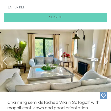
SEARCH
Previous
Ne
Charming semi detached Villa in Sotogolf with
magnificent views and good orientation.