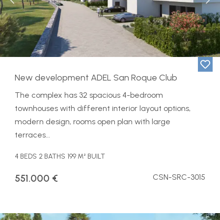
Previous
Ne
​New development ADEL San Roque Club
The complex has 32 spacious 4-bedroom
townhouses with different interior layout options,
modern design, rooms open plan with large
terraces...
4 BEDS
2 BATHS
199 M² BUILT
551.000 €
CSN-SRC-3015