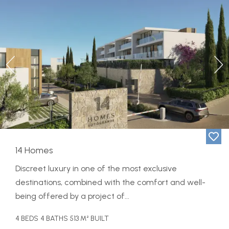
Previous
Ne
14 Homes
Discreet luxury in one of the most exclusive
destinations, combined with the comfort and well-
being offered by a project of...
4 BEDS
4 BATHS
513 M² BUILT