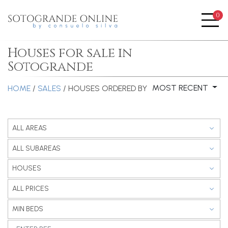
0
Me
Houses for sale in
Sotogrande
MOST RECENT
HOME
/
SALES
/ HOUSES
ORDERED BY
ALL AREAS
ALL SUBAREAS
HOUSES
ALL PRICES
MIN BEDS