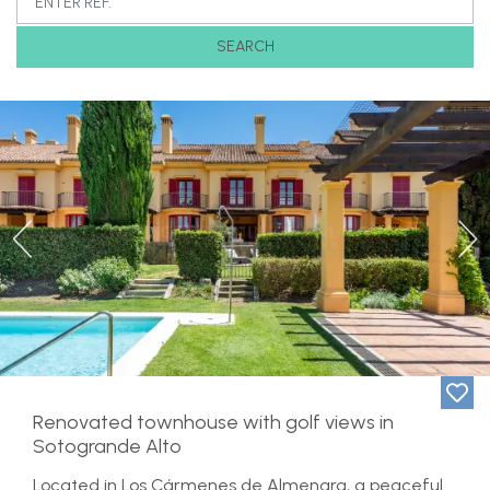
SEARCH
Previous
Ne
Renovated townhouse with golf views in
Sotogrande Alto
Located in Los Cármenes de Almenara, a peaceful