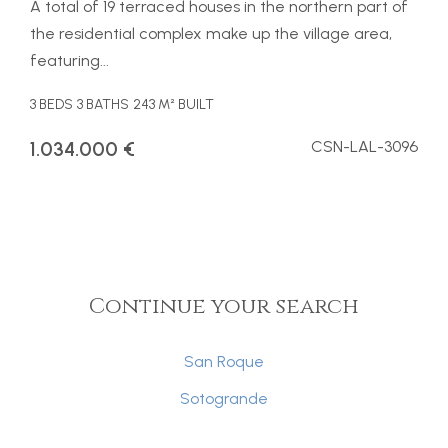
A total of 19 terraced houses in the northern part of
the residential complex make up the village area,
featuring...
3 BEDS
3 BATHS
243 M² BUILT
1.034.000 €
CSN-LAL-3096
Continue your search
San Roque
Sotogrande