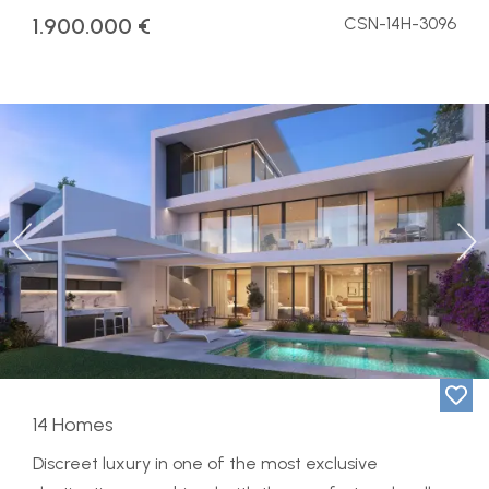
1.900.000 €
CSN-14H-3096
Previous
Ne
14 Homes
Discreet luxury in one of the most exclusive