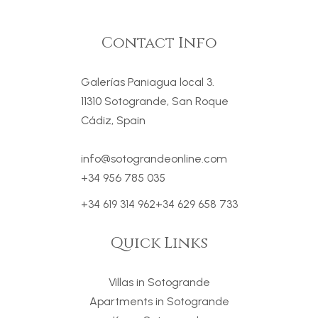
Contact Info
Galerías Paniagua local 3.
11310 Sotogrande, San Roque
Cádiz, Spain
info@sotograndeonline.com
+34 956 785 035
+34 619 314 962
+34 629 658 733
Quick Links
Villas in Sotogrande
Apartments in Sotogrande