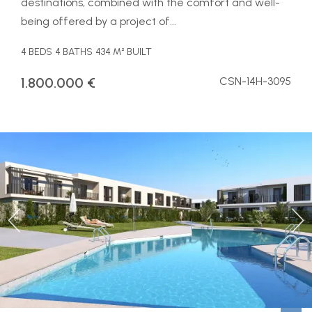
destinations, combined with the comfort and well-
being offered by a project of...
4 BEDS
4 BATHS
434 M² BUILT
1.800.000 €
CSN-14H-3095
Previous
Ne