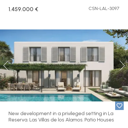
1.459.000 €
CSN-LAL-3097
Previous
Ne
New development in a privileged setting in La
Reserva. Las Villas de los Alamos. Patio Houses