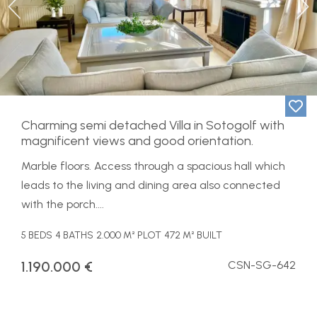
Previous
Ne
Charming semi detached Villa in Sotogolf with
magnificent views and good orientation.
Marble floors. Access through a spacious hall which
leads to the living and dining area also connected
with the porch....
5 BEDS
4 BATHS
2.000 M² PLOT
472 M² BUILT
1.190.000 €
CSN-SG-642