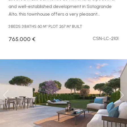
and well-established development in Sotogrande
Alto, this townhouse offers a very pleasant...
3 BEDS
3 BATHS
60 M² PLOT
267 M² BUILT
765.000 €
CSN-LC-2101
Previous
Ne