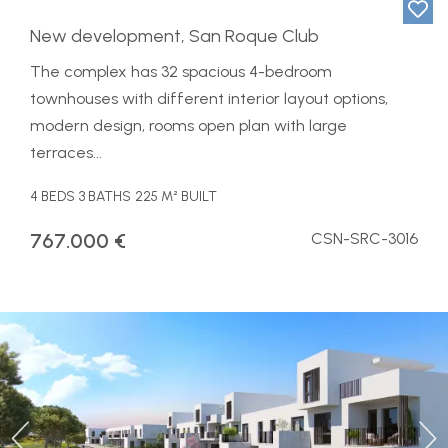
New development, San Roque Club
The complex has 32 spacious 4-bedroom
townhouses with different interior layout options,
modern design, rooms open plan with large
terraces...
4 BEDS
3 BATHS
225 M² BUILT
767.000 €
CSN-SRC-3016