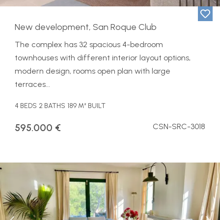
New development, San Roque Club
The complex has 32 spacious 4-bedroom
townhouses with different interior layout options,
modern design, rooms open plan with large
terraces...
4 BEDS
2 BATHS
189 M² BUILT
595.000 €
CSN-SRC-3018