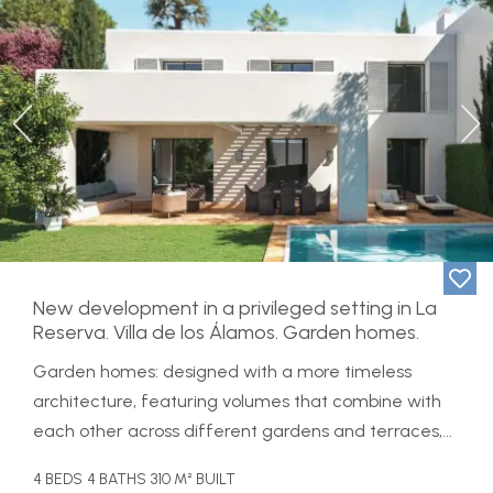
Previous
Ne
New development in a privileged setting in La
Reserva. Villa de los Álamos. Garden homes.
Garden homes: designed with a more timeless
architecture, featuring volumes that combine with
each other across different gardens and terraces,...
4 BEDS
4 BATHS
310 M² BUILT