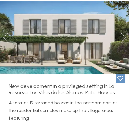
Previous
Ne
New development in a privileged setting in La
Reserva. Las Villas de los Alamos. Patio Houses
A total of 19 terraced houses in the northern part of
the residential complex make up the village area,
featuring...