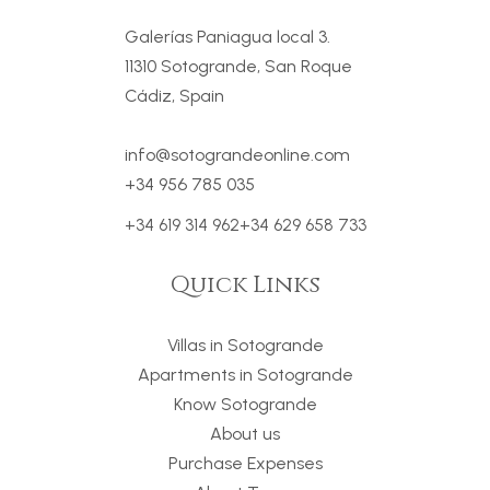
Galerías Paniagua local 3.
11310 Sotogrande, San Roque
Cádiz, Spain
info@sotograndeonline.com
+34 956 785 035
+34 619 314 962
+34 629 658 733
Quick Links
Villas in Sotogrande
Apartments in Sotogrande
Know Sotogrande
About us
Purchase Expenses