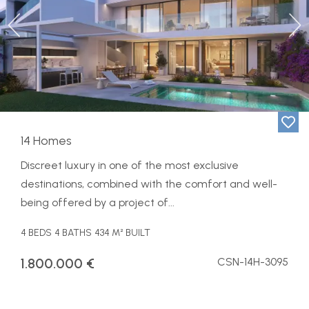
Previous
Ne
14 Homes
Discreet luxury in one of the most exclusive
destinations, combined with the comfort and well-
being offered by a project of...
4 BEDS
4 BATHS
434 M² BUILT
1.800.000 €
CSN-14H-3095