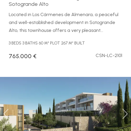
Sotogrande Alto
Located in Los Cármenes de Almenara, a peaceful
and well-established development in Sotogrande
Alto, this townhouse offers a very pleasant...
3 BEDS
3 BATHS
60 M² PLOT
267 M² BUILT
765.000 €
CSN-LC-2101
Previous
Ne