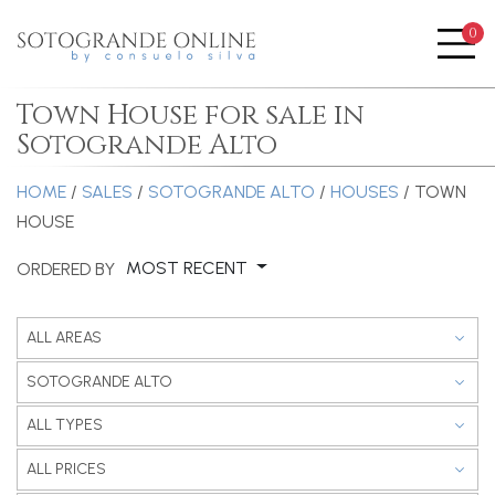
0
Me
Town House for sale in
Sotogrande Alto
HOME
/
SALES
/
SOTOGRANDE ALTO
/
HOUSES
/ TOWN
HOUSE
MOST RECENT
ORDERED BY
ALL AREAS
SOTOGRANDE ALTO
ALL TYPES
ALL PRICES