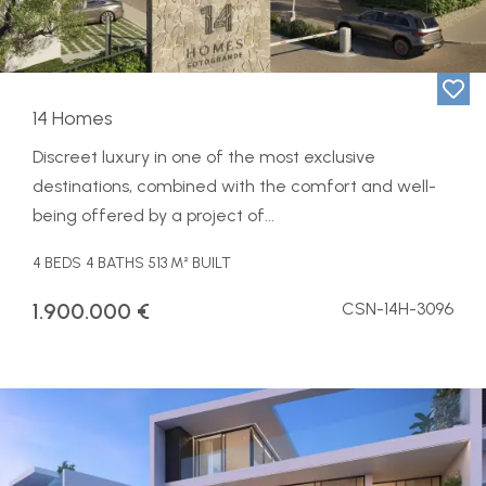
14 Homes
Discreet luxury in one of the most exclusive
destinations, combined with the comfort and well-
being offered by a project of...
4 BEDS
4 BATHS
513 M² BUILT
1.900.000 €
CSN-14H-3096