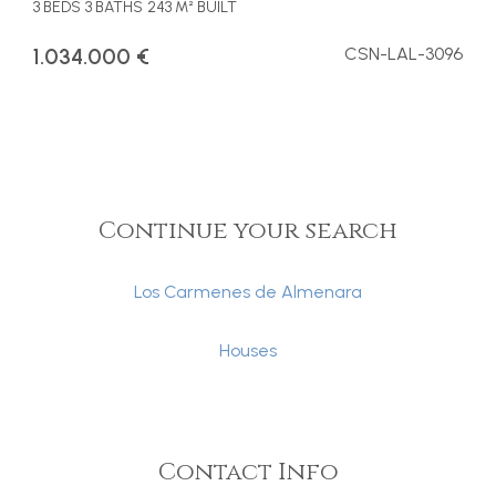
3 BEDS
3 BATHS
243 M² BUILT
1.034.000 €
CSN-LAL-3096
Continue your search
Los Carmenes de Almenara
Houses
Contact Info