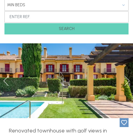
MIN BEDS
SEARCH
Previous
Ne
Renovated townhouse with golf views in