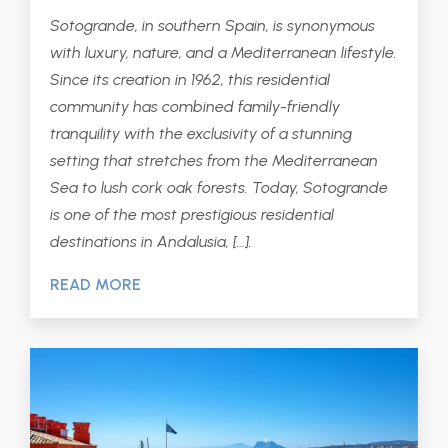
Sotogrande, in southern Spain, is synonymous
with luxury, nature, and a Mediterranean lifestyle.
Since its creation in 1962, this residential
community has combined family-friendly
tranquility with the exclusivity of a stunning
setting that stretches from the Mediterranean
Sea to lush cork oak forests. Today, Sotogrande
is one of the most prestigious residential
destinations in Andalusia, […].
READ MORE