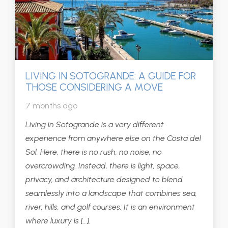
LIVING IN SOTOGRANDE: A GUIDE FOR
THOSE CONSIDERING A MOVE
7 months ago
Living in Sotogrande is a very different
experience from anywhere else on the Costa del
Sol. Here, there is no rush, no noise, no
overcrowding. Instead, there is light, space,
privacy, and architecture designed to blend
seamlessly into a landscape that combines sea,
river, hills, and golf courses. It is an environment
where luxury is […].