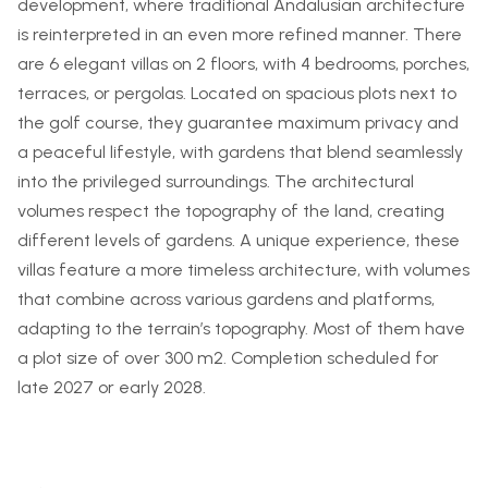
development, where traditional Andalusian architecture
is reinterpreted in an even more refined manner. There
are 6 elegant villas on 2 floors, with 4 bedrooms, porches,
terraces, or pergolas. Located on spacious plots next to
the golf course, they guarantee maximum privacy and
a peaceful lifestyle, with gardens that blend seamlessly
into the privileged surroundings. The architectural
volumes respect the topography of the land, creating
different levels of gardens. A unique experience, these
villas feature a more timeless architecture, with volumes
that combine across various gardens and platforms,
adapting to the terrain’s topography. Most of them have
a plot size of over 300 m2. Completion scheduled for
late 2027 or early 2028.