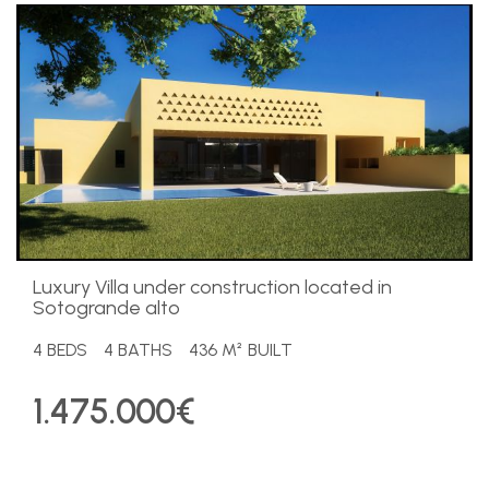
Luxury Villa under construction located in
Sotogrande alto
4 BEDS
4 BATHS
436 M² BUILT
1.475.000€