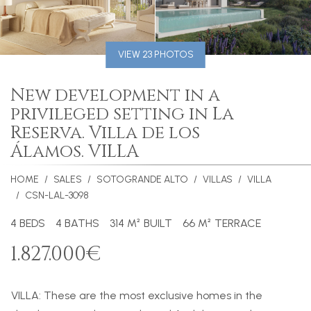
VIEW 23 PHOTOS
New development in a
privileged setting in La
Reserva. Villa de los
Álamos. VILLA
HOME
SALES
SOTOGRANDE ALTO
VILLAS
VILLA
CSN-LAL-3098
4 BEDS
4 BATHS
314 M² BUILT
66 M² TERRACE
1.827.000€
VILLA
: These are the most exclusive homes in the