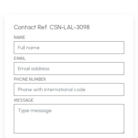
Contact Ref. CSN-LAL-3098
NAME
EMAIL
PHONE NUMBER
MESSAGE