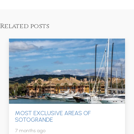
Related posts
MOST EXCLUSIVE AREAS OF
SOTOGRANDE
7 months ago