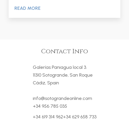
READ MORE
Contact Info
Galerías Paniagua local 3.
11310 Sotogrande, San Roque
Cádiz, Spain
info@sotograndeonline.com
+34 956 785 035
+34 619 314 962
+34 629 658 733