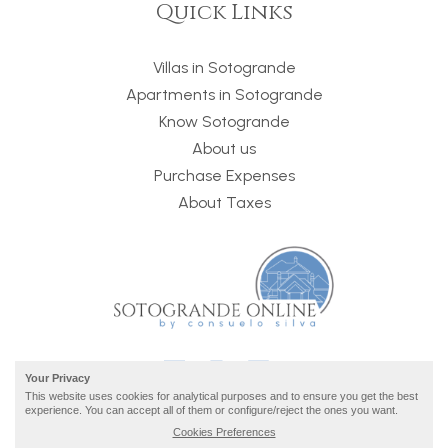
Quick Links
Villas in Sotogrande
Apartments in Sotogrande
Know Sotogrande
About us
Purchase Expenses
About Taxes
Your Privacy
This website uses cookies for analytical purposes and to ensure you get the best
experience. You can accept all of them or configure/reject the ones you want.
Cookies Preferences
2026 © Sotogrande Online ·
privacy and legal info
· build