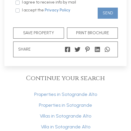
I agree to receive info by mail
I accept the
Privacy Policy
SEND
SAVE PROPERTY
PRINT BROCHURE
SHARE
Continue your search
Properties in Sotogrande Alto
Properties in Sotogrande
Villas in Sotogrande Alto
Villa in Sotogrande Alto