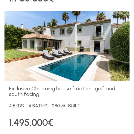
Exclusive Charming house front line golf and
south facing
4 BEDS
4 BATHS
280 M² BUILT
1.495.000€