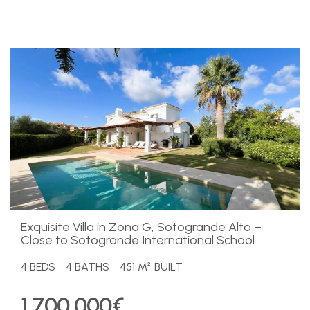
Exquisite Villa in Zona G, Sotogrande Alto –
Close to Sotogrande International School
4 BEDS
4 BATHS
451 M² BUILT
1.700.000€