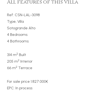
All features of this Villa
Ref: CSN-LAL-3098
Type, Villa
Sotogrande Alto
4 Bedrooms
4 Bathrooms
2
314 m
Built
2
205 m
Interior
2
66 m
Terrace
For sale price 1.827.000€
EPC: In process